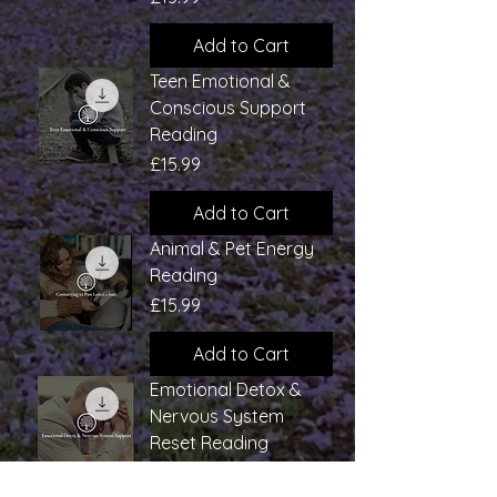
Add to Cart
Teen Emotional &
Conscious Support
Reading
Price
£15.99
Add to Cart
Animal & Pet Energy
Reading
Price
£15.99
Add to Cart
Emotional Detox &
Nervous System
Reset Reading
Price
£15.99