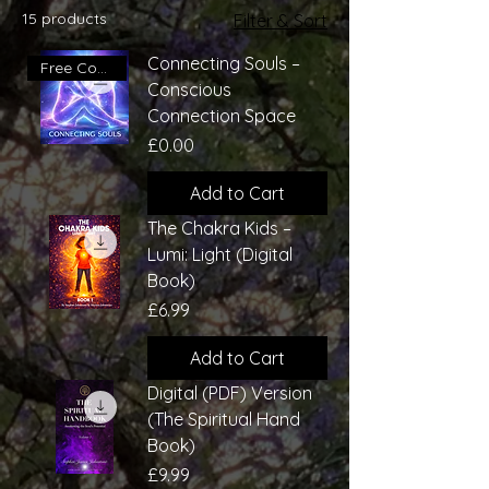
15 products
Filter & Sort
Connecting Souls –
Free Conscious Connection
Conscious
Connection Space
Price
£0.00
Add to Cart
The Chakra Kids –
Lumi: Light (Digital
Book)
Price
£6.99
Add to Cart
Digital (PDF) Version
(The Spiritual Hand
Book)
Price
£9.99