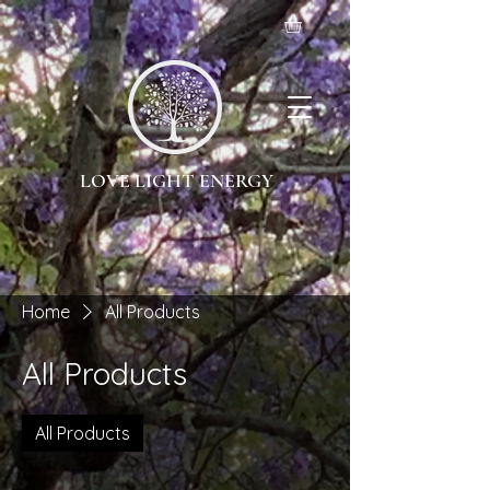
LOVE LIGHT ENERGY
Home
All Products
All Products
All Products