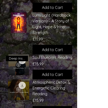
Add to Cart
Lumi Light (Hardback
Version) – A Story of
Light, Hope & Inner
Strength
Price
£11.99
Add to Cart
Soul Blueprint Reading
Deep Insight
Price
£15.99
Add to Cart
Atmospheric Detox &
Energetic Clearing
Reading
Price
£15.99