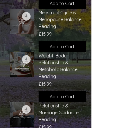
Add to Cart
Menstrual Cycle &
Menopause Balance
Reading
Price
£15.99
Add to Cart
Weight, Body
Relationship &
Metabolic Balance
Reading
Price
£15.99
Add to Cart
Relationship &
Marriage Guidance
Reading
Price
£15.99