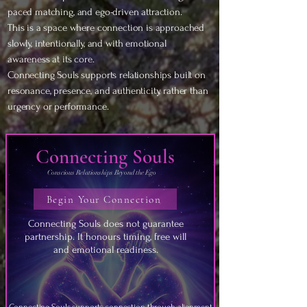
paced matching, and ego-driven attraction.
This is a space where connection is approached
slowly, intentionally, and with emotional
awareness at its core.
Connecting Souls supports relationships built on
resonance, presence, and authenticity, rather than
urgency or performance.
Connecting Souls
Conscious Relationships Beyond the Ego
Begin Your Connection
Connecting Souls does not guarantee
partnership. It honours timing, free will
and emotional readiness.