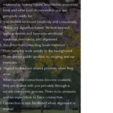
relationship history, values, boundaries, awareness
level, and what kind of connection you are
genuinely ready for.
Your form is reviewed intuitively and consciously
This is not algorithm-based. We look beyond
surface desires and tune into emotional
readiness, resonance, and alignment.
You enter the Connecting Souls container
From here, we work quietly in the background.
There are no public profiles, no swiping, and no
exposure.
Aligned profiles are shared privately when they
arise
When suitable connections become available,
they are shared with you privately through a
secure, one-to-one process. There is no pressure,
and no expectation to force connection.
Connection is only facilitated when alignment is
mutual