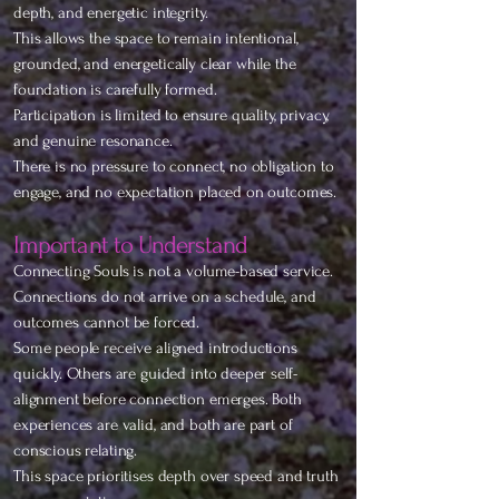
depth, and energetic integrity.
This allows the space to remain intentional,
grounded, and energetically clear while the
foundation is carefully formed.
Participation is limited to ensure quality, privacy,
and genuine resonance.
There is no pressure to connect, no obligation to
engage, and no expectation placed on outcomes.
Important to Understand
Connecting Souls is not a volume-based service.
Connections do not arrive on a schedule, and
outcomes cannot be forced.
Some people receive aligned introductions
quickly. Others are guided into deeper self-
alignment before connection emerges. Both
experiences are valid, and both are part of
conscious relating.
This space prioritises depth over speed and truth