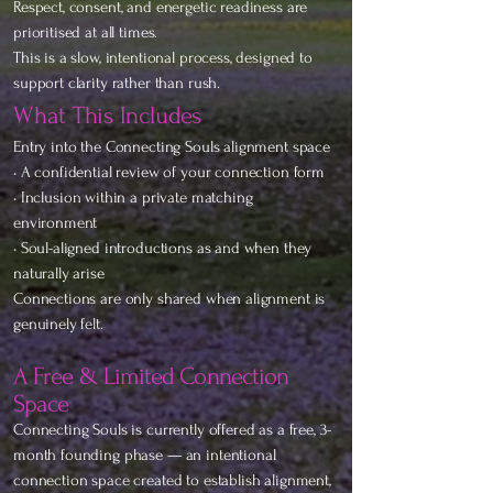
Respect, consent, and energetic readiness are
prioritised at all times.
This is a slow, intentional process, designed to
support clarity rather than rush.
What This Includes
Entry into the Connecting Souls alignment space
• A confidential review of your connection form
• Inclusion within a private matching
environment
• Soul-aligned introductions as and when they
naturally arise
Connections are only shared when alignment is
genuinely felt.
A Free & Limited Connection
Space
Connecting Souls is currently offered as a free, 3-
month founding phase — an intentional
connection space created to establish alignment,