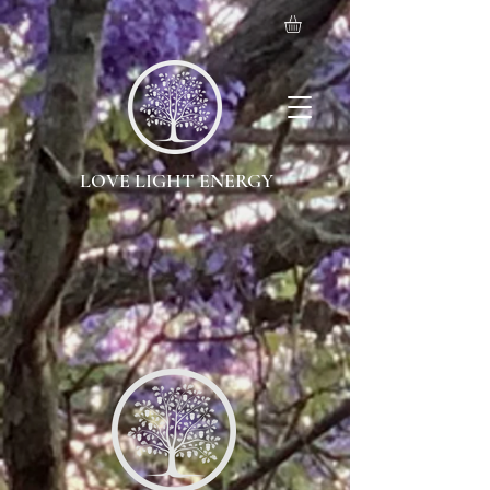
LOVE LIGHT ENERGY