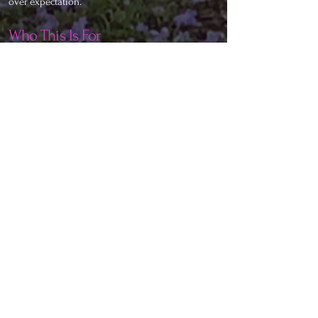
over expectation.
Who This Is For
Connecting Souls is for:
• Those who feel disconnected from modern
dating culture
• People who have done inner work and want
conscious partnership
• Individuals awakening emotionally and
spiritually
• Souls ready to love without losing themselves
• Those seeking depth, presence, and honesty in
connection
If you are seeking validation, distraction, or
rescue, this space will gently reflect that back.
Conscious connection begins with self-honesty.
A New Way of Relating
As consciousness shifts, relationships must shift
with it.