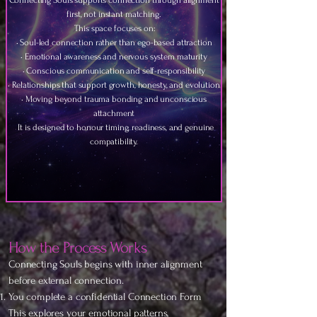
Connecting Souls supports connection through alignment
first, not instant matching.
This space focuses on:
• Soul-led connection rather than ego-based attraction
• Emotional awareness and nervous system maturity
• Conscious communication and self-responsibility
• Relationships that support growth, honesty, and evolution
• Moving beyond trauma bonding and unconscious
attachment
It is designed to honour timing, readiness, and genuine
compatibility.
How the Process Works
Connecting Souls begins with inner alignment
before external connection.
You complete a confidential Connection Form
This explores your emotional patterns,