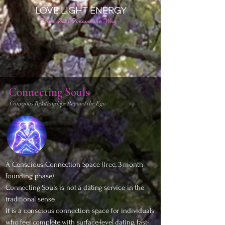
LOVE LIGHT ENERGY
Your Soul Knows the Way
Connecting Souls
Conscious Relationships Beyond the Ego
A Conscious Connection Space (Free,
3-month
founding phase)
Connecting Souls is not a dating service in the
traditional sense.
It is a conscious connection space for individuals
who feel complete with surface-level dating, fast-