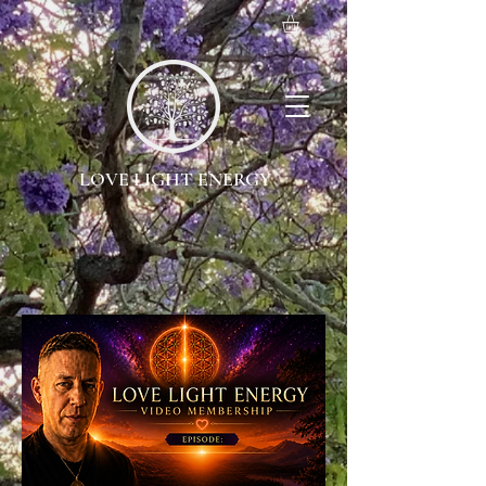
LOVE LIGHT ENERGY