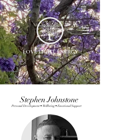
LOVE LIGHT ENERGY
Stephen Johnstone
Personal Development • Wellbeing • Emotional Support