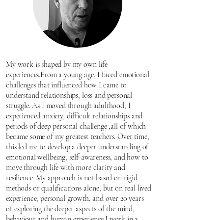
My work is shaped by my own life
experiences.From a young age, I faced emotional
challenges that influenced how I came to
understand relationships, loss and personal
struggle. As I moved through adulthood, I
experienced anxiety, difficult relationships and
periods of deep personal challenge ,all of which
became some of my greatest teachers. Over time,
this led me to develop a deeper understanding of
emotional wellbeing, self-awareness, and how to
move through life with more clarity and
resilience. My approach is not based on rigid
methods or qualifications alone, but on real lived
experience, personal growth, and over 20 years
of exploring the deeper aspects of the mind,
behaviour and human experience.I work in a