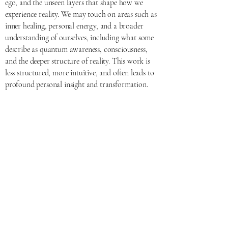
ego, and the unseen layers that shape how we
experience reality. We may touch on areas such as
inner healing, personal energy, and a broader
understanding of ourselves, including what some
describe as quantum awareness, consciousness,
and the deeper structure of reality. This work is
less structured, more intuitive, and often leads to
profound personal insight and transformation.
Go Deeper