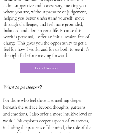
calm, supportive and honest way, meeting you
where you are, without pressure or judgement,
helping you better understand yourself, move
through challenges, and feel more grounded,
balanced and clear in your life. Because this
work is personal, I offer an initial session free of
charge. This gives you the opportunity to get a
feel for how I work, and for us both to see if it’s
the right fit before moving forward.
Let's Connect
Want to go
deeper?
For those who feel there is something deeper
beneath the surface beyond thoughts, patterns
and emotions, I also offer a more intuitive level of
work. This explores deeper aspects of awareness,
including the patterns of the mind, the role of the